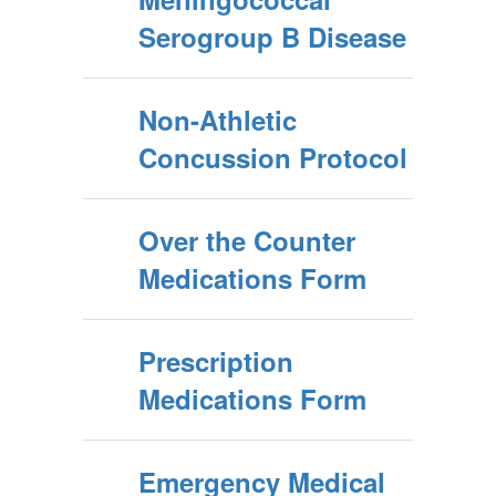
Serogroup B Disease
Non-Athletic
Concussion Protocol
Over the Counter
Medications Form
Prescription
Medications Form
Emergency Medical