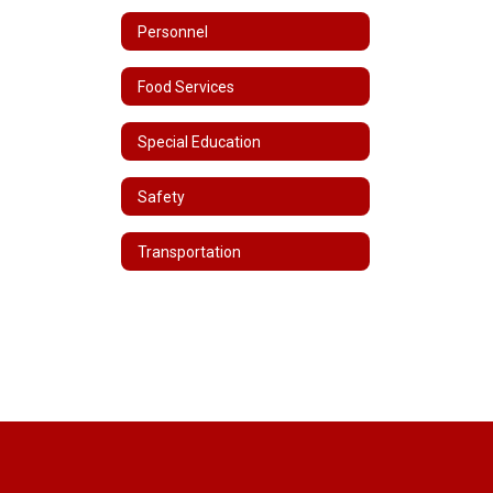
Personnel
Food Services
Special Education
Safety
Transportation