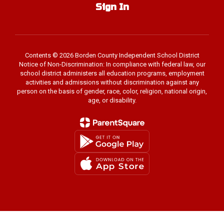
Sign In
Contents © 2026 Borden County Independent School District
Notice of Non-Discrimination: In compliance with federal law, our
school district administers all education programs, employment
activities and admissions without discrimination against any
person on the basis of gender, race, color, religion, national origin,
age, or disability.