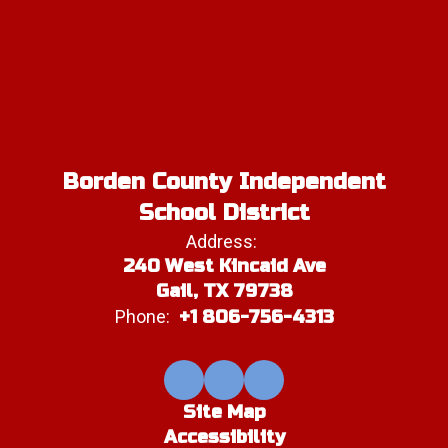
Borden County Independent
School District
Address:
240 West Kincaid Ave
Gail, TX 79738
Phone:
+1 806-756-4313
Site Map
Accessibility