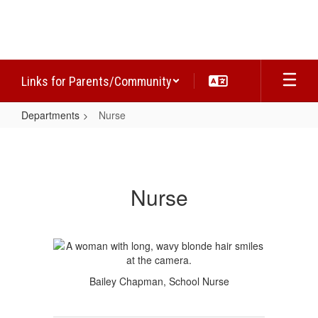
Skip
to
main
content
Links for Parents/Community
Departments
Nurse
Nurse
Nurse
Bailey Chapman, School Nurse