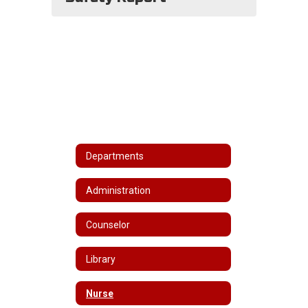
Departments
Administration
Counselor
Library
Nurse