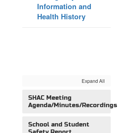
Information and
Health History
Expand All
SHAC Meeting
Agenda/Minutes/Recordings
School and Student
Safety Report