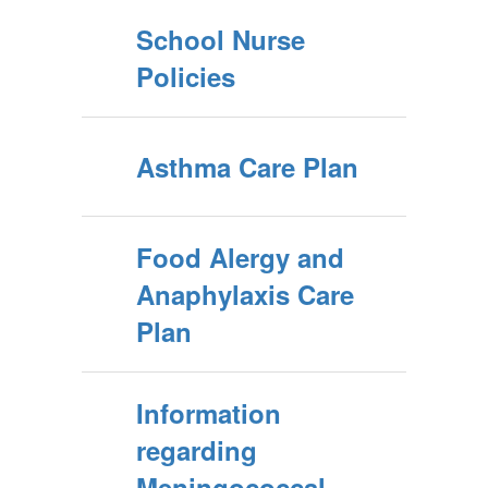
School Nurse
Policies
Asthma Care Plan
Food Alergy and
Anaphylaxis Care
Plan
Information
regarding
Meningococcal